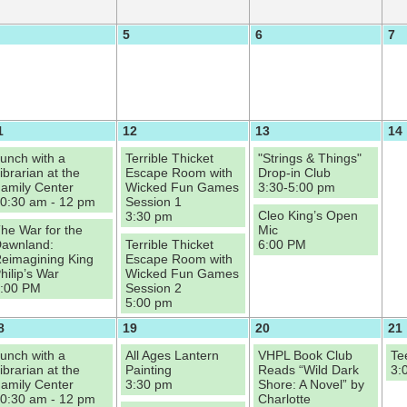
5
6
7
1
12
13
14
unch with a
Terrible Thicket
"Strings & Things"
ibrarian at the
Escape Room with
Drop-in Club
amily Center
Wicked Fun Games
3:30-5:00 pm
0:30 am - 12 pm
Session 1
Cleo King’s Open
3:30 pm
he War for the
Mic
awnland:
Terrible Thicket
6:00 PM
eimagining King
Escape Room with
hilip’s War
Wicked Fun Games
:00 PM
Session 2
5:00 pm
8
19
20
21
unch with a
All Ages Lantern
VHPL Book Club
Te
ibrarian at the
Painting
Reads “Wild Dark
3:
amily Center
3:30 pm
Shore: A Novel” by
0:30 am - 12 pm
Charlotte