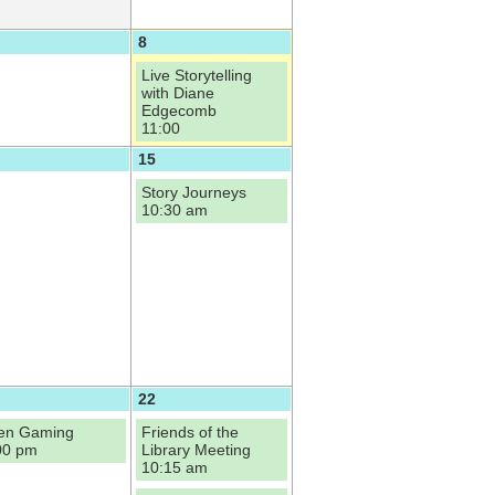
8
Live Storytelling
with Diane
Edgecomb
11:00
15
Story Journeys
10:30 am
22
en Gaming
Friends of the
00 pm
Library Meeting
10:15 am