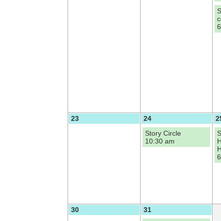
S
c
6
23
24
2
Story Circle
S
10:30 am
H
H
6
30
31