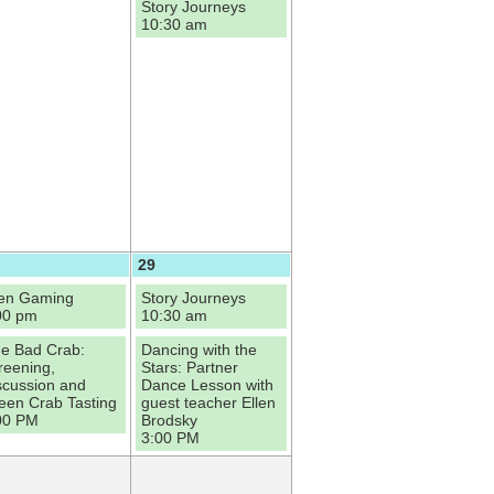
Story Journeys
10:30 am
29
en Gaming
Story Journeys
00 pm
10:30 am
e Bad Crab:
Dancing with the
reening,
Stars: Partner
scussion and
Dance Lesson with
een Crab Tasting
guest teacher Ellen
00 PM
Brodsky
3:00 PM