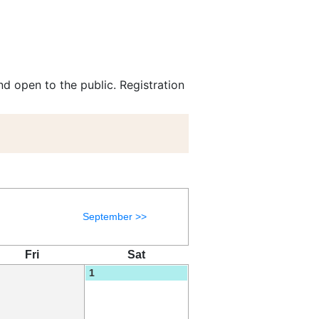
d open to the public. Registration
September >>
Fri
Sat
1