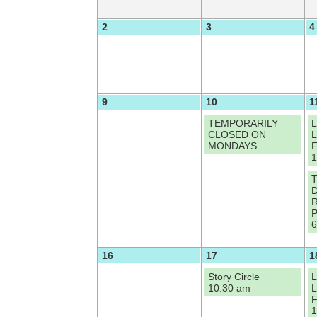
2
3
4
9
10
1
TEMPORARILY
L
CLOSED ON
L
MONDAYS
F
1
T
D
R
P
6
16
17
1
Story Circle
L
10:30 am
L
F
1