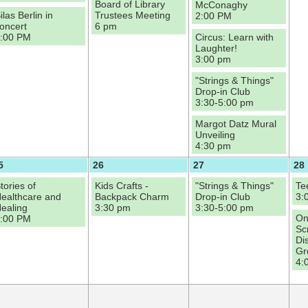
Board of Library
McConaghy
ilas Berlin in
Trustees Meeting
2:00 PM
oncert
6 pm
:00 PM
Circus: Learn with
Laughter!
3:00 pm
"Strings & Things"
Drop-in Club
3:30-5:00 pm
Margot Datz Mural
Unveiling
4:30 pm
5
26
27
28
tories of
Kids Crafts -
"Strings & Things"
Te
ealthcare and
Backpack Charm
Drop-in Club
3:
ealing
3:30 pm
3:30-5:00 pm
On
:00 PM
Sc
Di
Gr
4: