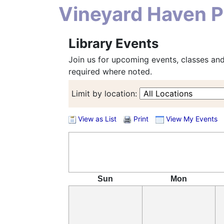
Vineyard Haven Pu
Library Events
Join us for upcoming events, classes and
required where noted.
Limit by location:
View as List
Print
View My Events
Sun
Mon