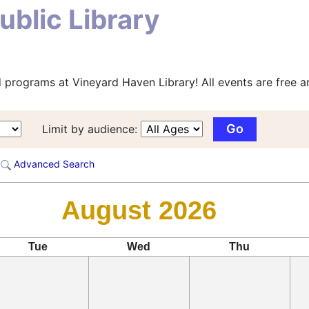
blic Library
 programs at Vineyard Haven Library! All events are free an
Limit by audience:
Advanced Search
August 2026
Tue
Wed
Thu