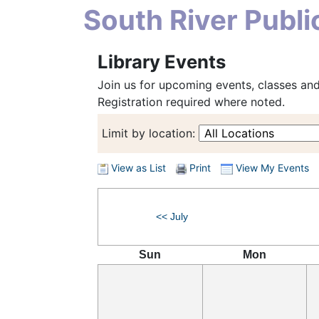
South River Publi
Library Events
Join us for upcoming events, classes and 
Registration required where noted.
Limit by location:
View as List
Print
View My Events
<< July
Sun
Mon