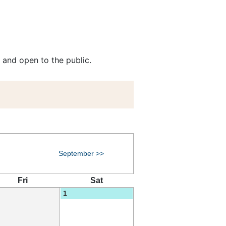
 and open to the public.
September >>
Fri
Sat
1