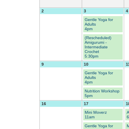
2
3
4
Gentle Yoga for
Adults
4pm
(Rescheduled)
Amigurumi -
Intermediate
Crochet
5:30pm
9
10
1
Gentle Yoga for
Adults
4pm
Nutrition Workshop
5pm
16
17
1
Mini Moverz
A
11am
Gentle Yoga for
M