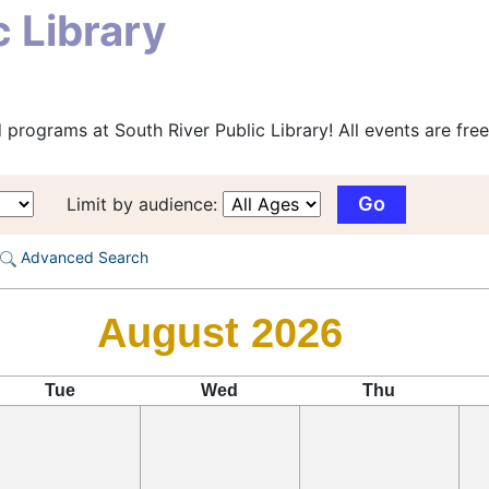
c Library
programs at South River Public Library! All events are free
Limit by audience:
Advanced Search
August 2026
Tue
Wed
Thu