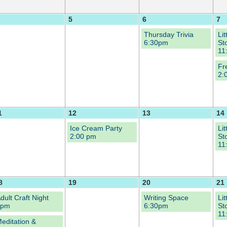
5
6
7
Thursday Trivia
Li
6:30pm
St
11
Fr
2:
1
12
13
14
Ice Cream Party
Li
2:00 pm
St
11
8
19
20
21
dult Craft Night
Writing Space
Li
6pm
6:30pm
St
11
editation &