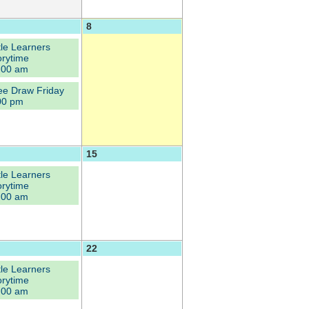
8
ttle Learners
orytime
:00 am
ee Draw Friday
00 pm
15
ttle Learners
orytime
:00 am
22
ttle Learners
orytime
:00 am