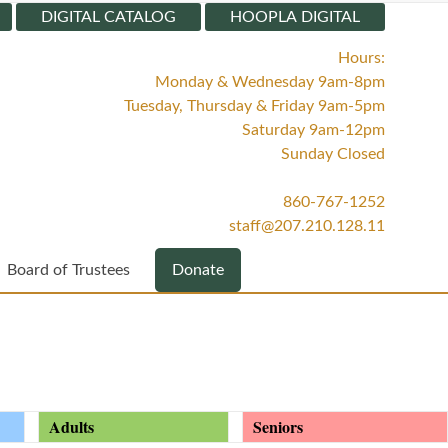
DIGITAL CATALOG
HOOPLA DIGITAL
Hours:
Monday & Wednesday 9am-8pm
Tuesday, Thursday & Friday 9am-5pm
Saturday 9am-12pm
Sunday Closed
860-767-1252
staff@207.210.128.11
Board of Trustees
Donate
Adults
Seniors