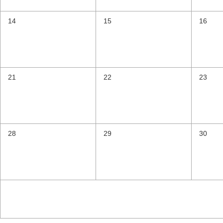
14
15
16
21
22
23
28
29
30