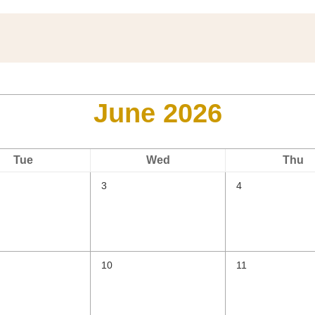
June 2026
Tue
Wed
Thu
3
4
10
11