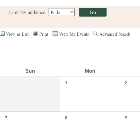
Limit by audience:
View as List
Print
View My Events
Advanced Search
Sun
Mon
1
2
7
8
9