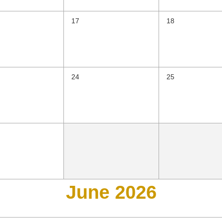
17
18
24
25
June 2026