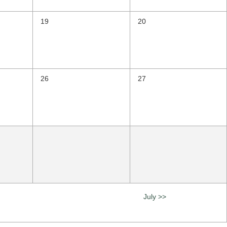
19
20
26
27
July >>