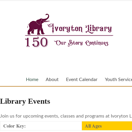
Home
About
Event Calendar
Youth Servic
Library Events
Join us for upcoming events, classes and programs at Ivoryton L
Color Key:
All Ages