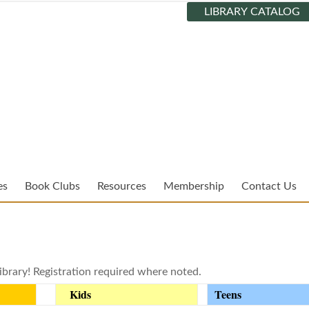
LIBRARY CATALOG
es
Book Clubs
Resources
Membership
Contact Us
ibrary! Registration required where noted.
Kids
Teens