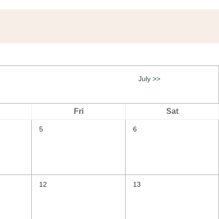
July >>
Fri
Sat
5
6
12
13