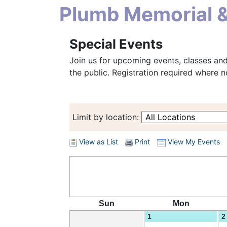
Plumb Memorial &
Special Events
Join us for upcoming events, classes an
the public. Registration required where n
Limit by location:
View as List
Print
View My Events
Sun
Mon
1
2