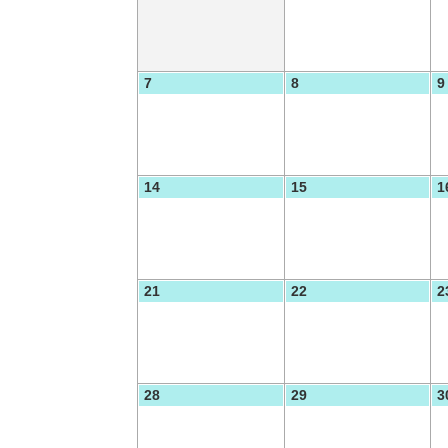
7
8
9
14
15
1
21
22
2
28
29
3