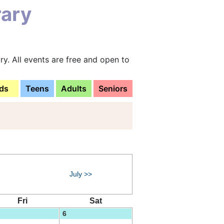
rary
y. All events are free and open to
ds
Teens
Adults
Seniors
July >>
Fri
Sat
6