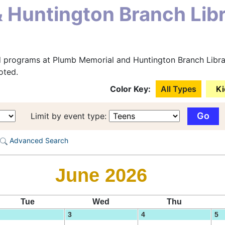
 Huntington Branch Lib
d programs at Plumb Memorial and Huntington Branch Librar
oted.
Color Key:
All Types
Ki
Limit by event type:
Advanced Search
June 2026
Tue
Wed
Thu
3
4
5