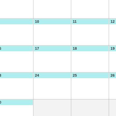
10
11
12
6
17
18
19
3
24
25
26
0