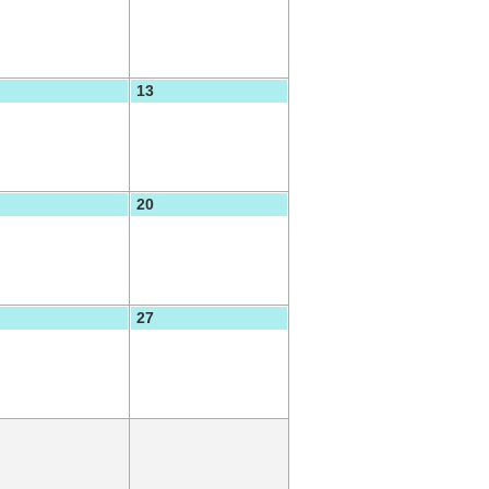
13
20
27