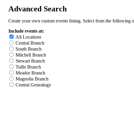
Advanced Search
Create your own custom events listing. Select from the following o
Include events at:
All Locations
Central Branch
South Branch
Mitchell Branch
Stewart Branch
Tullis Branch
Meador Branch
Magnolia Branch
Central Genealogy