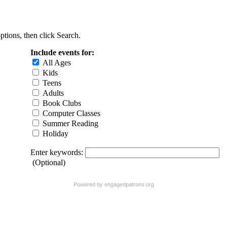
ptions, then click Search.
Include events for:
All Ages
Kids
Teens
Adults
Book Clubs
Computer Classes
Summer Reading
Holiday
Enter keywords:
(Optional)
Powered by
engagedpatrons.org