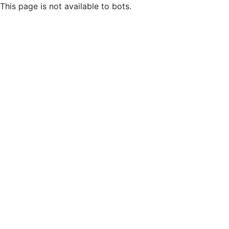
This page is not available to bots.