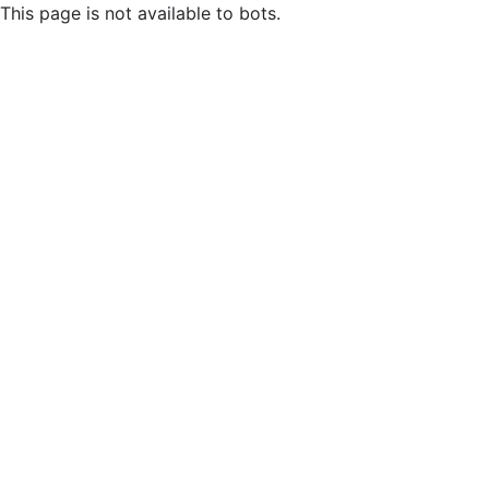
This page is not available to bots.