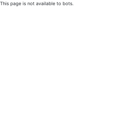
This page is not available to bots.