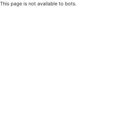
This page is not available to bots.