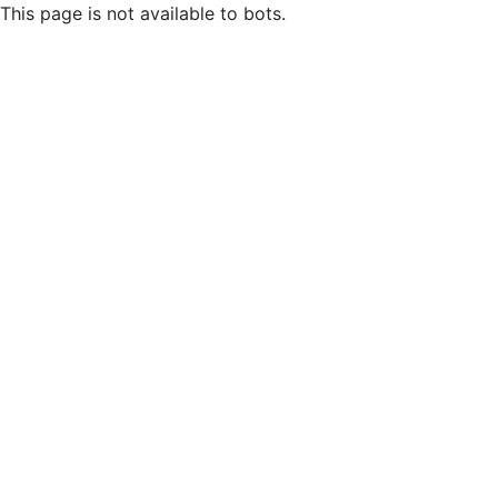
This page is not available to bots.