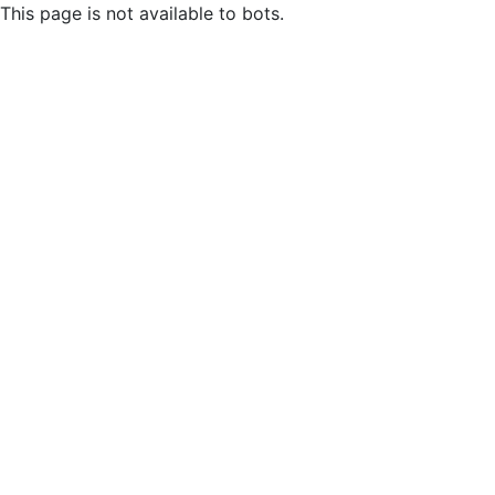
This page is not available to bots.