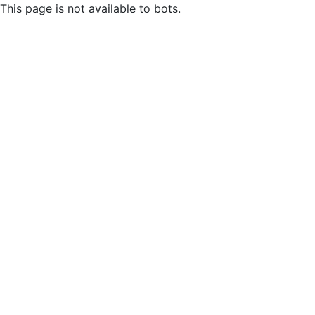
This page is not available to bots.