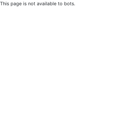
This page is not available to bots.