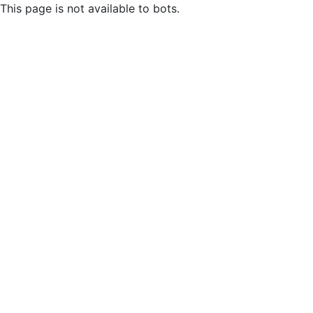
This page is not available to bots.