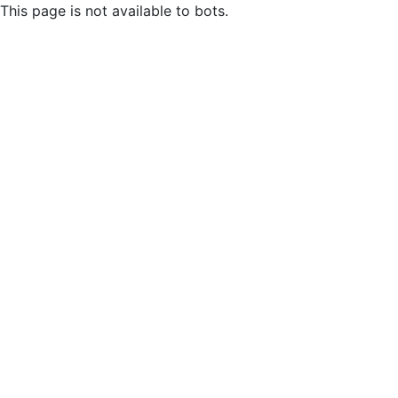
This page is not available to bots.