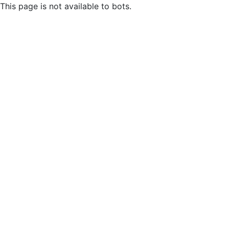
This page is not available to bots.