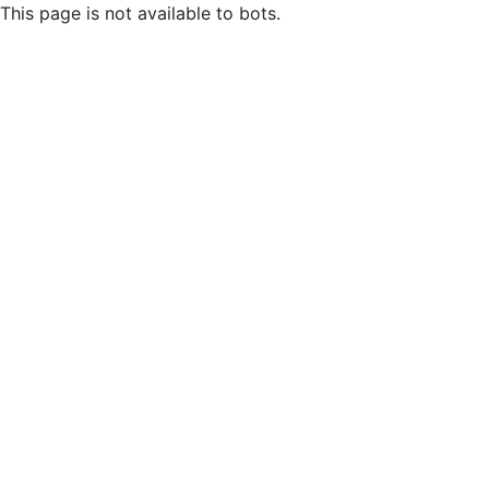
This page is not available to bots.