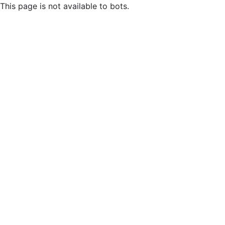
This page is not available to bots.