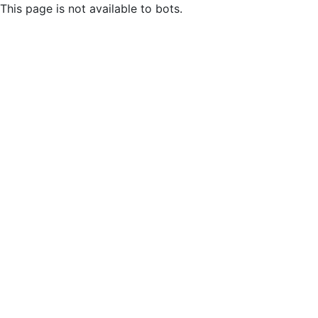
This page is not available to bots.