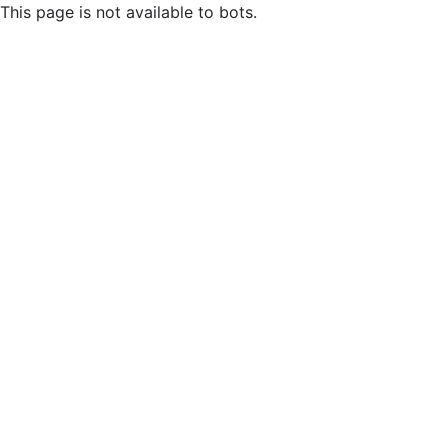
This page is not available to bots.