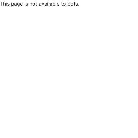
This page is not available to bots.