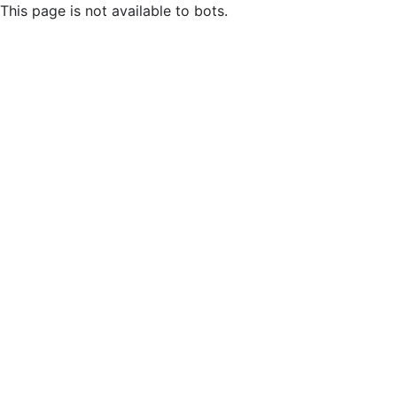
This page is not available to bots.