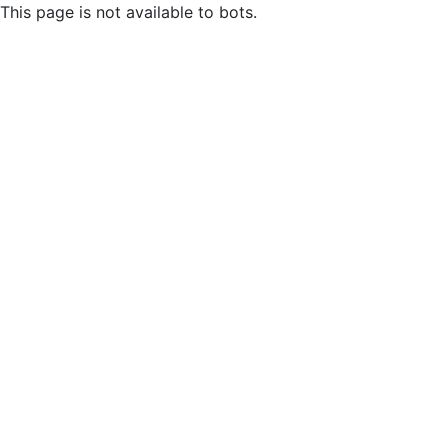
This page is not available to bots.