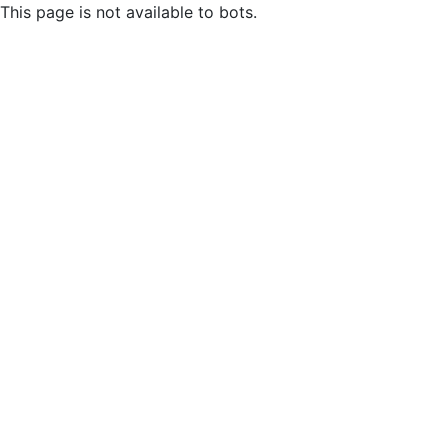
This page is not available to bots.