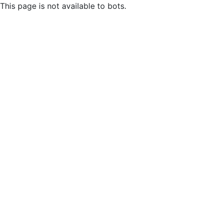
This page is not available to bots.