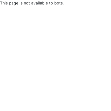
This page is not available to bots.