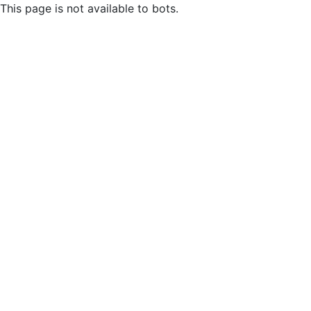
This page is not available to bots.