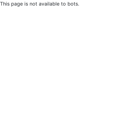
This page is not available to bots.