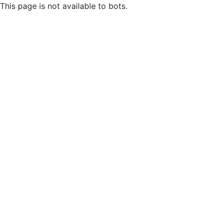
This page is not available to bots.