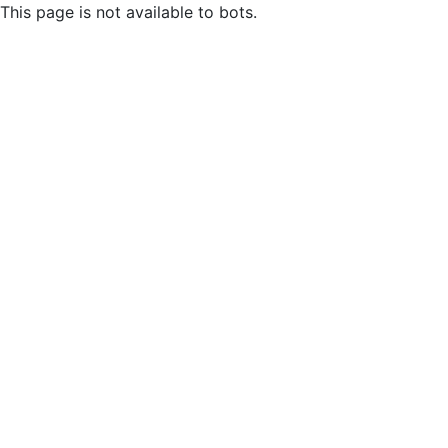
This page is not available to bots.