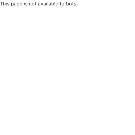
This page is not available to bots.