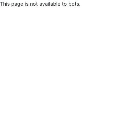
This page is not available to bots.