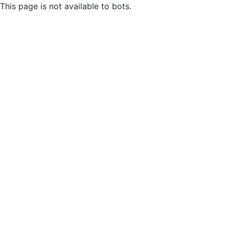
This page is not available to bots.