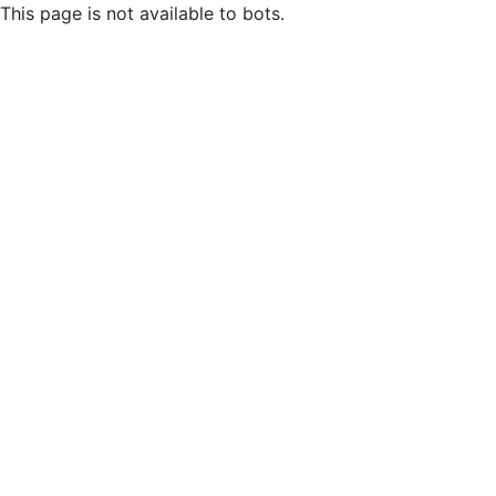
This page is not available to bots.