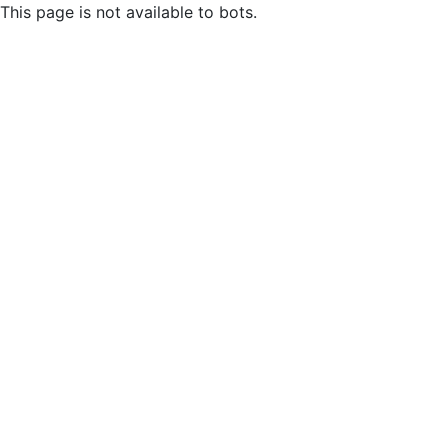
This page is not available to bots.