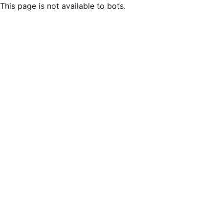
This page is not available to bots.