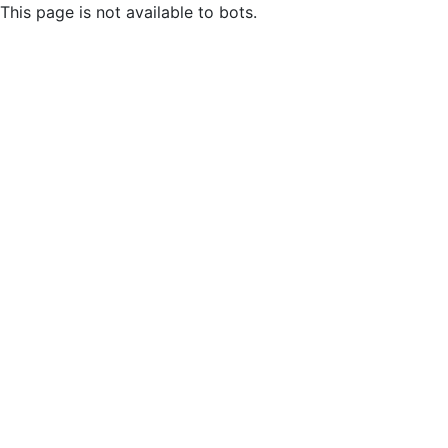
This page is not available to bots.