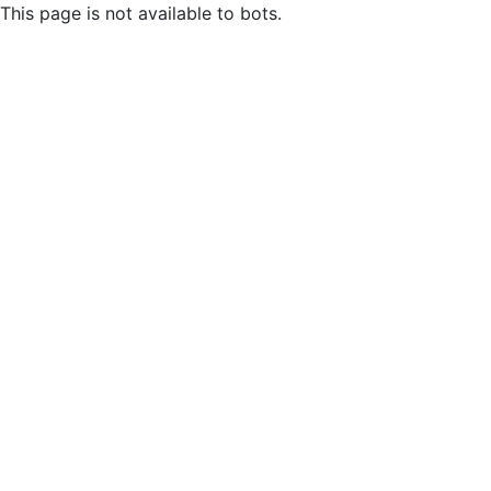
This page is not available to bots.