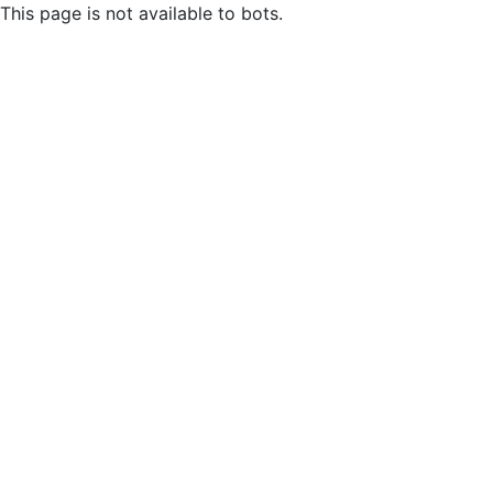
This page is not available to bots.