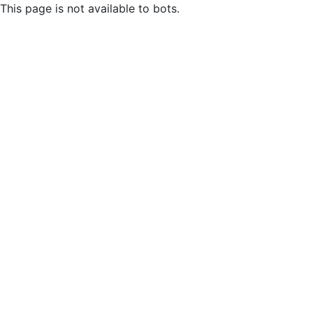
This page is not available to bots.