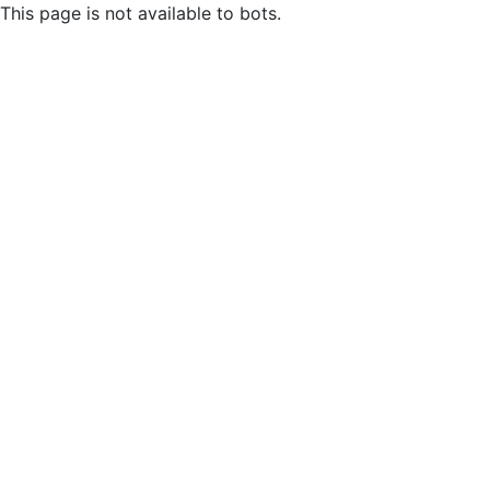
This page is not available to bots.