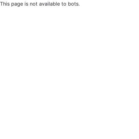
This page is not available to bots.