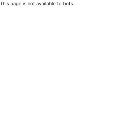
This page is not available to bots.