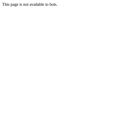
This page is not available to bots.