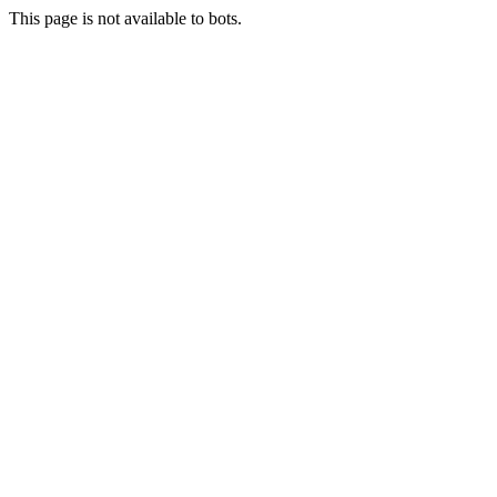
This page is not available to bots.