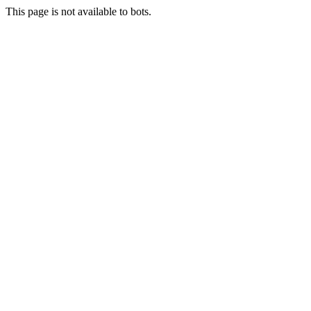
This page is not available to bots.