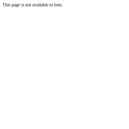
This page is not available to bots.