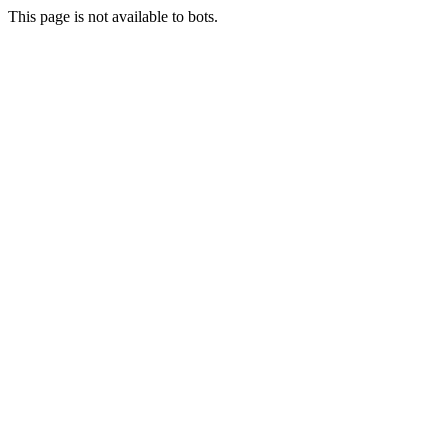
This page is not available to bots.