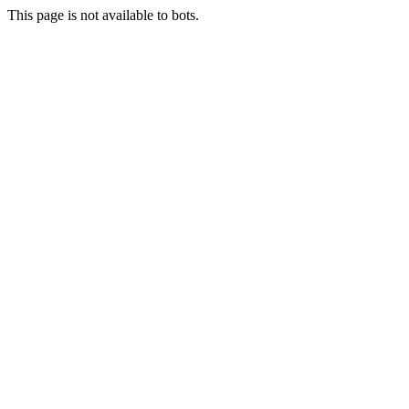
This page is not available to bots.