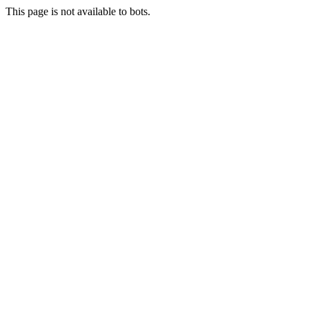
This page is not available to bots.